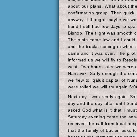
about our plans. What about th
confirmation group. Then quick r
anyway. I thought maybe we wou
hand I still had few days to spar
Bishop. The flight was smooth co
The plain came low and I could 
and the trucks coming in when s
came and it was over. The pilot 
informed us we will fly to Resolu
west. Two hours later we were 
Nanisivik. Surly enough the con
we flew to Iqaluit capital of Nu
were tolled we will try again 6:
Next day I was ready again. Sa
day and the day after until Sun
asked God what is it that I must
Saturday evening came the answe
received the call from local hosp
that the family of Lucien asks f