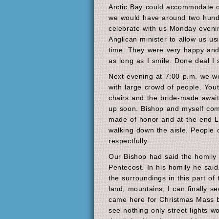
Arctic Bay could accommodate o
we would have around two hund
celebrate with us Monday eveni
Anglican minister to allow us us
time. They were very happy and j
as long as I smile. Done deal I 
Next evening at 7:00 p.m. we we
with large crowd of people. Youth
chairs and the bride-made await
up soon. Bishop and myself com
made of honor and at the end Le
walking down the aisle. People 
respectfully.
Our Bishop had said the homily 
Pentecost. In his homily he sai
the surroundings in this part of 
land, mountains, I can finally se
came here for Christmas Mass b
see nothing only street lights w