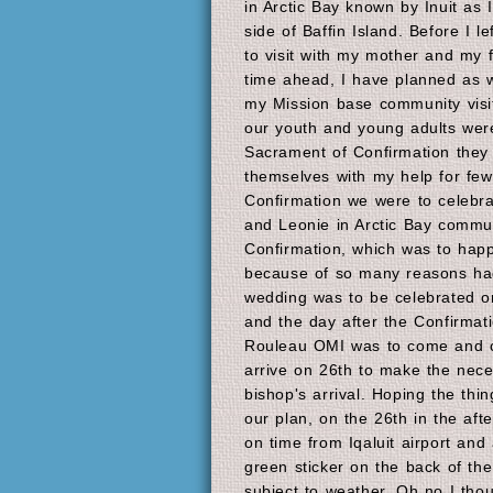
in Arctic Bay known by Inuit as I
side of Baffin Island. Before I l
to visit with my mother and my 
time ahead, I have planned as we
my Mission base community visit
our youth and young adults were
Sacrament of Confirmation they
themselves with my help for few
Confirmation we were to celebr
and Leonie in Arctic Bay commu
Confirmation, which was to happ
because of so many reasons had
wedding was to be celebrated o
and the day after the Confirmat
Rouleau OMI was to come and co
arrive on 26th to make the nece
bishop's arrival. Hoping the thin
our plan, on the 26th in the after
on time from Iqaluit airport and
green sticker on the back of the
subject to weather. Oh no I thou