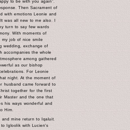
appy to be with you again”.
response. Then Sacrament of
led with emotions Leonie and
It was all new to me also. I
my turn to say few wards
emony. With moments of
at my job of nice smile
g wedding, exchange of
ch accompanies the whole
 atmosphere among gathered
owerful as our bishop
 celebrations. For Leonie
hat night. At the moment of
r husband came forward to
rist together for the first
eir Master and the one that
s his ways wonderful and
to Him.
and mine return to Iqaluit.
o Igloolik with Lucien's