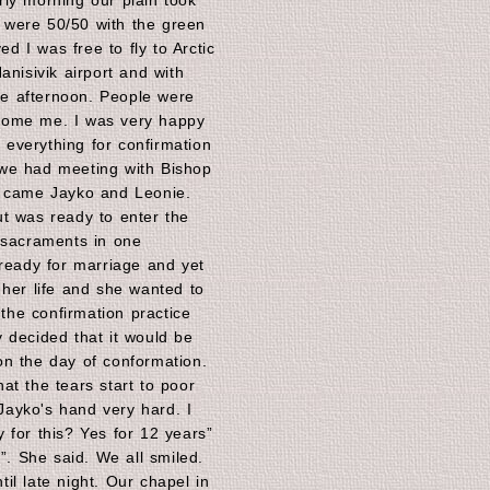
ly morning our plain took
ng were 50/50 with the green
ed I was free to fly to Arctic
anisivik airport and with
the afternoon. People were
come me. I was very happy
x everything for confirmation
we had meeting with Bishop
g came Jayko and Leonie.
t was ready to enter the
 sacraments in one
 ready for marriage and yet
 her life and she wanted to
 the confirmation practice
 decided that it would be
n the day of conformation.
at the tears start to poor
ayko's hand very hard. I
 for this? Yes for 12 years”
s”. She said. We all smiled.
il late night. Our chapel in