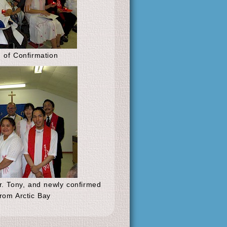
 of Confirmation
. Tony, and newly confirmed
rom Arctic Bay