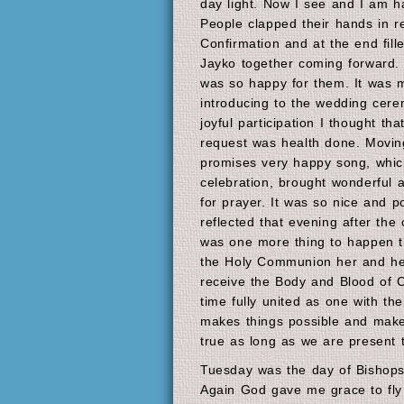
day light. Now I see and I am h
People clapped their hands in 
Confirmation and at the end fil
Jayko together coming forward. 
was so happy for them. It was 
introducing to the wedding cer
joyful participation I thought th
request was health done. Movin
promises very happy song, whi
celebration, brought wonderful
for prayer. It was so nice and p
reflected that evening after the
was one more thing to happen t
the Holy Communion her and he
receive the Body and Blood of Ch
time fully united as one with th
makes things possible and make
true as long as we are present 
Tuesday was the day of Bishops 
Again God gave me grace to fly t