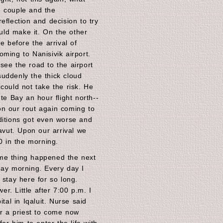
e couple and the
eflection and decision to try
ld make it. On the other
e before the arrival of
ming to Nanisivik airport.
see the road to the airport
uddenly the thick cloud
could not take the risk. He
te Bay an hour flight north--
on our rout again coming to
ditions got even worse and
navut. Upon our arrival we
00 in the morning.
me thing happened the next
day morning. Every day I
 stay here for so long.
r. Little after 7:00 p.m. I
ital in Iqaluit. Nurse said
or a priest to come now