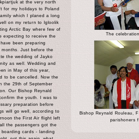
kpiartjuk at the very north
eft for my holidays to Poland
family which I planed a long
ll on my return to Igloolik
ing Arctic Bay where few of
The celebration
 expecting to receive the
 have been preparing
 months. Just before the
ate the wedding of Jayko
nity as well. Wedding and
en in May of this year,
 to be cancelled. Now the
n the 29th of September
ion. Our Bishop Reynald
nfirm the youth. I was to
ssary preparation before
gs will go well, according to
Bishop Reynald Rouleau, Fr
noon the First Air flight left
parishoners f
 all the passengers got the
 boarding cards - landing
ght, not this again, what