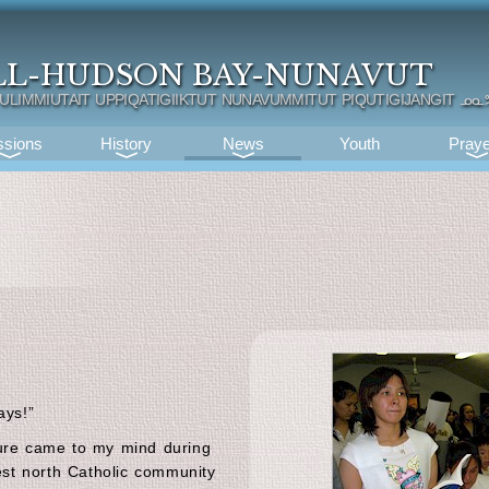
LL-HUDSON BAY-NUNAVUT
TULIMMIUTAIT UPPIQATIGIIKTUT NUNAVUMMITUT PIQUTIGIJANGIT
ᓄᓇ
ssions
History
News
Youth
Praye
ays!”
ture came to my mind during
hest north Catholic community