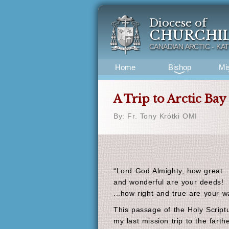
Diocese of
CHURCHI
CANADIAN ARCTIC - KA
Home
Bishop
Mi
A Trip to Arctic Bay
By: Fr. Tony Krótki OMI
“Lord God Almighty, how great
and wonderful are your deeds!
...how right and true are your w
This passage of the Holy Scrip
my last mission trip to the fart