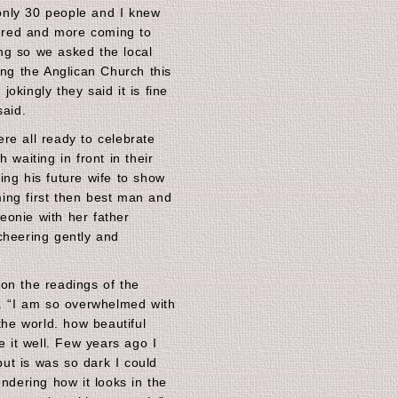
nly 30 people and I knew
red and more coming to
ng so we asked the local
ing the Anglican Church this
okingly they said it is fine
said.
re all ready to celebrate
 waiting in front in their
ing his future wife to show
ing first then best man and
onie with her father
cheering gently and
on the readings of the
d. “I am so overwhelmed with
the world. how beautiful
e it well. Few years ago I
ut is was so dark I could
ondering how it looks in the