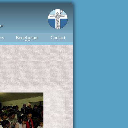
ᕗᑦ
rs
Benefactors
Contact