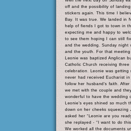
Well the next day on Sunday ear
off and the possibility of landi
stickers again. This time I believ
Bay. It was true. We landed in N
help of fiends I got to town in 
expecting me and happy to wel
to see them hoping I can still fi
and the wedding. Sunday night 
and the youth. For that meetin
Leonie was baptized Anglican bu
Catholic Church receiving three
celebration. Leonie was getting
never had received Eucharist in
follow her husband's faith. After
we met with the couple and they
wonderful to have the wedding o
Leonie's eyes shined so much th
down on her cheeks squeezing J
asked her “Leonie are you ready
she replayed - “I want to do thi
We worked all the documents unt