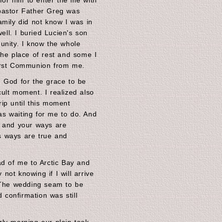
 him to enter the life with
pastor Father Greg was
amily did not know I was in
well. I buried Lucien's son
unity. I know the whole
the place of rest and some I
irst Communion from me.
 God for the grace to be
icult moment. I realized also
ip until this moment
s waiting for me to do. And
s and your ways are
is ways are true and
ad of me to Arctic Bay and
ot knowing if I will arrive
. The wedding seam to be
d confirmation was still