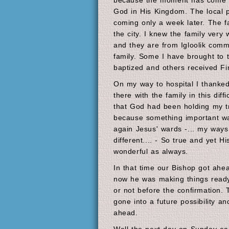
because the moment has come for
God in His Kingdom. The local 
coming only a week later. The f
the city. I knew the family very 
and they are from Igloolik comm
family. Some I have brought to 
baptized and others received F
On my way to hospital I thanked
there with the family in this diff
that God had been holding my tr
because something important wa
again Jesus' wards -... my way
different.... - So true and yet H
wonderful as always.
In that time our Bishop got ahe
now he was making things ready n
or not before the confirmation
gone into a future possibility an
ahead.