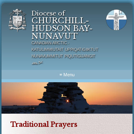
Diocese of
CHURCHILL-
HUDSON BAY-
NUNAVUT
CANADIAN ARCTIC -
KATULIMMIUTAIT UPPIQATIGIIKTUT
NUNAVUMMITUT PIQUTIGIJANGIT
ᓄᓇᕗᑦ
≡ Menu
Traditional Prayers